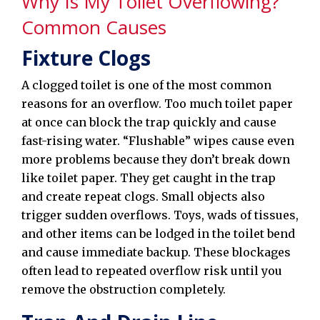
Why Is My Toilet Overflowing?
Common Causes
Fixture Clogs
A clogged toilet is one of the most common
reasons for an overflow. Too much toilet paper
at once can block the trap quickly and cause
fast-rising water. “Flushable” wipes cause even
more problems because they don’t break down
like toilet paper. They get caught in the trap
and create repeat clogs. Small objects also
trigger sudden overflows. Toys, wads of tissues,
and other items can be lodged in the toilet bend
and cause immediate backup. These blockages
often lead to repeated overflow risk until you
remove the obstruction completely.