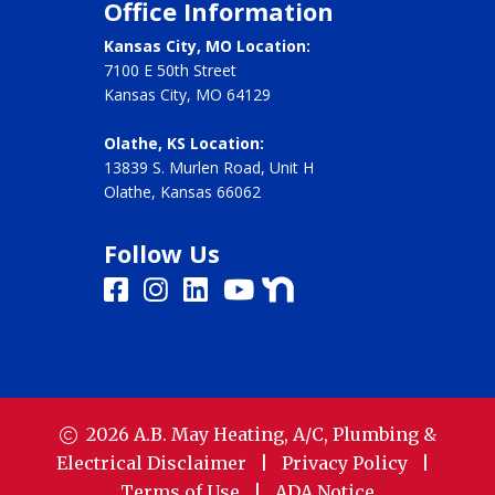
Office Information
Kansas City, MO Location:
7100 E 50th Street
Kansas City, MO 64129
Olathe, KS Location:
13839 S. Murlen Road, Unit H
Olathe, Kansas 66062
Follow Us
2026
A.B. May Heating, A/C, Plumbing &
Electrical
Disclaimer
|
Privacy Policy
|
Terms of Use
|
ADA Notice