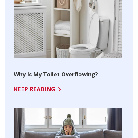
Why Is My Toilet Overflowing?
KEEP READING