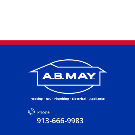
Phone:
913-666-9983