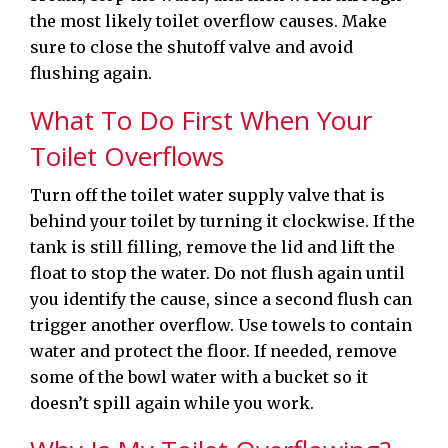
the most likely toilet overflow causes. Make
sure to close the shutoff valve and avoid
flushing again.
What To Do First When Your
Toilet Overflows
Turn off the toilet water supply valve that is
behind your toilet by turning it clockwise. If the
tank is still filling, remove the lid and lift the
float to stop the water. Do not flush again until
you identify the cause, since a second flush can
trigger another overflow. Use towels to contain
water and protect the floor. If needed, remove
some of the bowl water with a bucket so it
doesn’t spill again while you work.