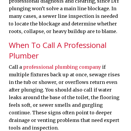
professional diagnosis and clearing, since DIY
plunging won’t solve a main line blockage. In
many cases, a sewer line inspection is needed
to locate the blockage and determine whether
roots, collapse, or heavy buildup are to blame.
When To Call A Professional
Plumber
Call a
professional plumbing company
if
multiple fixtures back up at once, sewage rises
in the tub or shower, or overflows return even
after plunging. You should also call if water
leaks around the base of the toilet, the flooring
feels soft, or sewer smells and gurgling
continue. These signs often point to deeper
drainage or venting problems that need expert
tools and inspection.