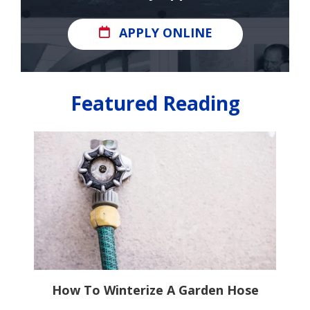
APPLY ONLINE
Featured Reading
It
How To Winterize A Garden Hose