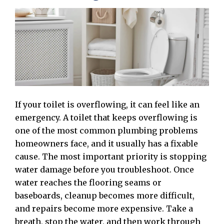
If your toilet is overflowing, it can feel like an
emergency. A toilet that keeps overflowing is
one of the most common plumbing problems
homeowners face, and it usually has a fixable
cause. The most important priority is stopping
water damage before you troubleshoot. Once
water reaches the flooring seams or
baseboards, cleanup becomes more difficult,
and repairs become more expensive. Take a
breath, stop the water, and then work through