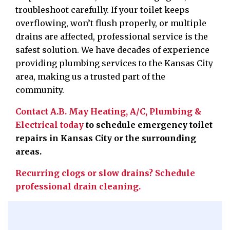
troubleshoot carefully. If your toilet keeps
overflowing, won’t flush properly, or multiple
drains are affected, professional service is the
safest solution. We have decades of experience
providing plumbing services to the Kansas City
area, making us a trusted part of the
community.
Contact A.B. May Heating, A/C, Plumbing &
Electrical today
to schedule emergency toilet
repairs in Kansas City or the surrounding
areas.
Recurring clogs or slow drains? Schedule
professional drain cleaning.