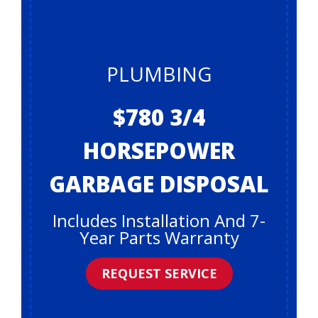
PLUMBING
$780 3/4
HORSEPOWER
GARBAGE DISPOSAL
Includes Installation And 7-
Year Parts Warranty
REQUEST SERVICE