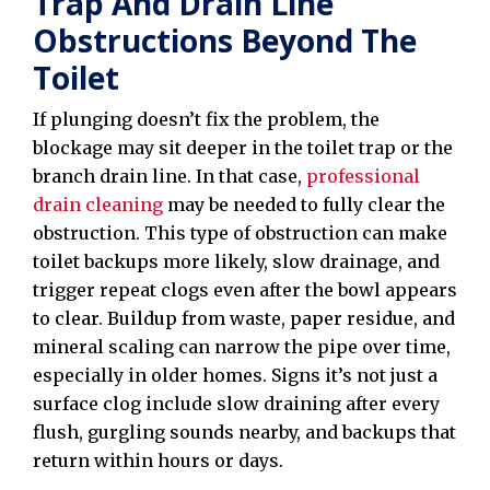
Trap And Drain Line
Obstructions Beyond The
Toilet
If plunging doesn’t fix the problem, the
blockage may sit deeper in the toilet trap or the
branch drain line. In that case,
professional
drain cleaning
may be needed to fully clear the
obstruction. This type of obstruction can make
toilet backups more likely, slow drainage, and
trigger repeat clogs even after the bowl appears
to clear. Buildup from waste, paper residue, and
mineral scaling can narrow the pipe over time,
especially in older homes. Signs it’s not just a
surface clog include slow draining after every
flush, gurgling sounds nearby, and backups that
return within hours or days.