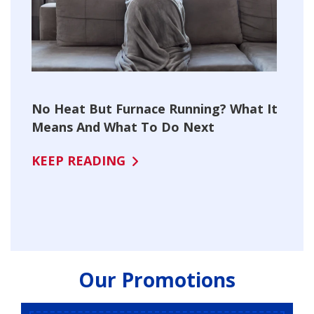
No Heat But Furnace Running? What It
Means And What To Do Next
KEEP READING
Our Promotions