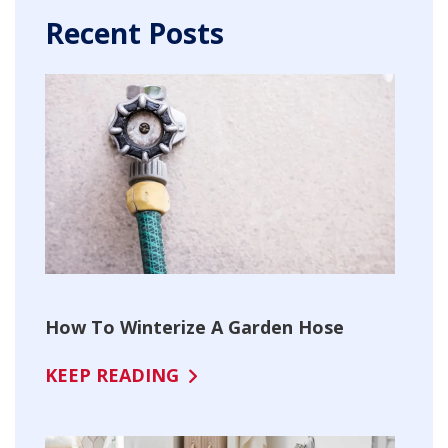
Recent Posts
How To Winterize A Garden Hose
KEEP READING