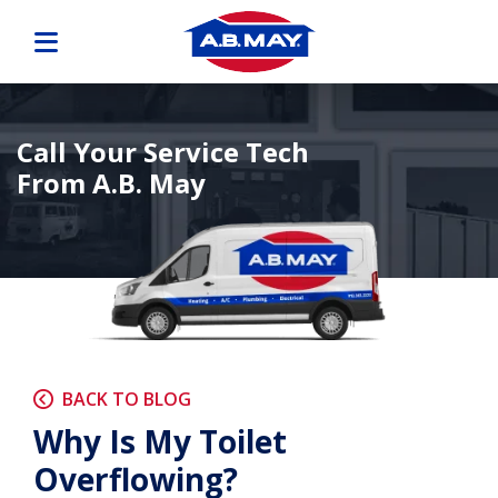
Call Your Service Tech
From A.B. May
BACK TO BLOG
Why Is My Toilet
Overflowing?