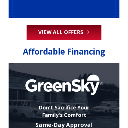
VIEW ALL OFFERS
Affordable Financing
Don't Sacrifice Your
Family's Comfort
Same-Day Approval