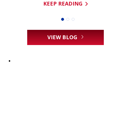
KEEP READING
VIEW BLOG