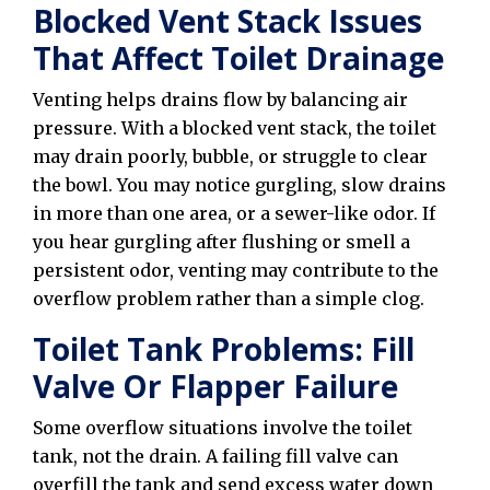
Blocked Vent Stack Issues
That Affect Toilet Drainage
Venting helps drains flow by balancing air
pressure. With a blocked vent stack, the toilet
may drain poorly, bubble, or struggle to clear
the bowl. You may notice gurgling, slow drains
in more than one area, or a sewer-like odor. If
you hear gurgling after flushing or smell a
persistent odor, venting may contribute to the
overflow problem rather than a simple clog.
Toilet Tank Problems: Fill
Valve Or Flapper Failure
Some overflow situations involve the toilet
tank, not the drain. A failing fill valve can
overfill the tank and send excess water down