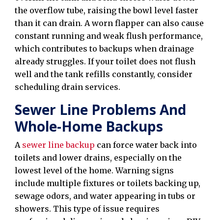
the overflow tube, raising the bowl level faster
than it can drain. A worn flapper can also cause
constant running and weak flush performance,
which contributes to backups when drainage
already struggles. If your toilet does not flush
well and the tank refills constantly, consider
scheduling drain services.
Sewer Line Problems And
Whole-Home Backups
A
sewer line backup
can force water back into
toilets and lower drains, especially on the
lowest level of the home. Warning signs
include multiple fixtures or toilets backing up,
sewage odors, and water appearing in tubs or
showers. This type of issue requires