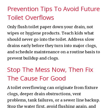
Prevention Tips To Avoid Future
Toilet Overflows
Only flush toilet paper down your drain, not
wipes or hygiene products. Teach kids what
should never go into the toilet. Address slow
drains early before they turn into major clogs,
and schedule maintenance on a routine basis to
prevent buildup and clogs.
Stop The Mess Now, Then Fix
The Cause For Good
A toilet overflowing can originate from fixture
clogs, deeper drain obstructions, vent
problems, tank failures, or a sewer line backup.
Stop the water first, avoid flushing again, and