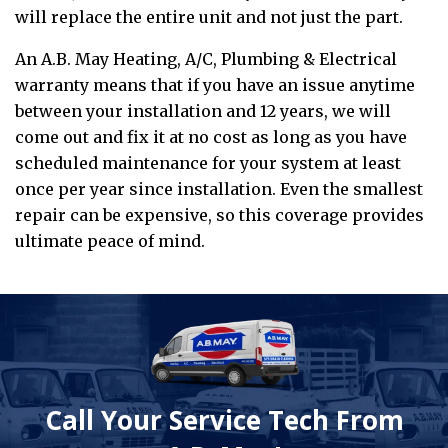
will replace the entire unit and not just the part.
An A.B. May Heating, A/C, Plumbing & Electrical
warranty means that if you have an issue anytime
between your installation and 12 years, we will
come out and fix it at no cost as long as you have
scheduled maintenance for your system at least
once per year since installation. Even the smallest
repair can be expensive, so this coverage provides
ultimate peace of mind.
Call Your Service Tech From