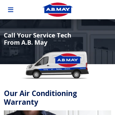
Call Your Service Tech
From A.B. May
Our Air Conditioning
Warranty