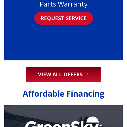
Parts Warranty
REQUEST SERVICE
VIEW ALL OFFERS
Affordable Financing