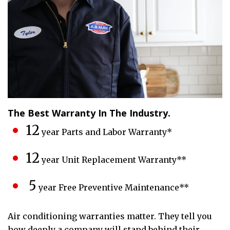
The Best Warranty In The Industry.
12
year Parts and Labor Warranty*
12
year Unit Replacement Warranty**
5
year Free Preventive Maintenance**
Air conditioning warranties matter. They tell you
how deeply a company will stand behind their