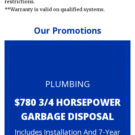
restrictions.
**Warranty is valid on qualified systems.
Our Promotions
PLUMBING
$780 3/4 HORSEPOWER
GARBAGE DISPOSAL
Includes Installation And 7-Year