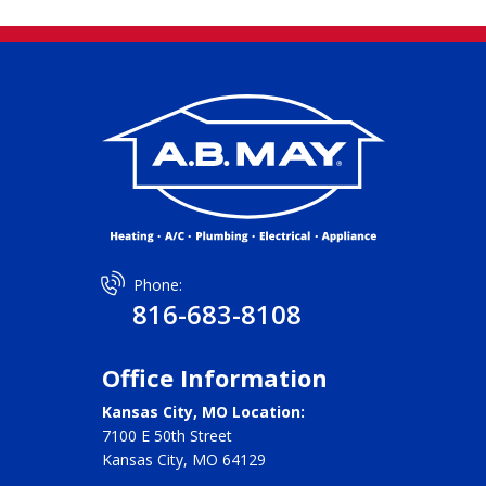
Phone:
816-683-8108
Office Information
Kansas City, MO Location:
7100 E 50th Street
Kansas City, MO 64129