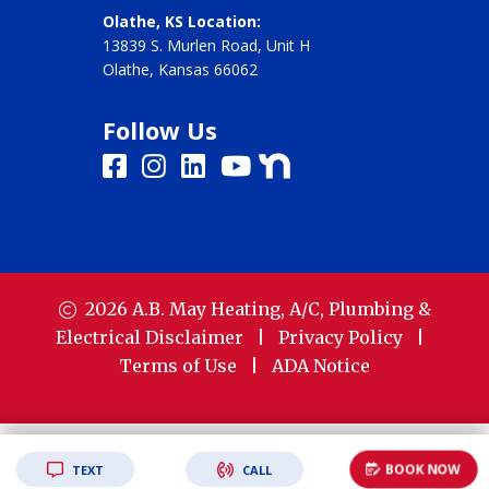
Olathe, KS Location:
13839 S. Murlen Road, Unit H
Olathe, Kansas 66062
Follow Us
2026
A.B. May Heating, A/C, Plumbing &
Electrical
Disclaimer
|
Privacy Policy
|
Terms of Use
|
ADA Notice
BOOK NOW
TEXT
CALL