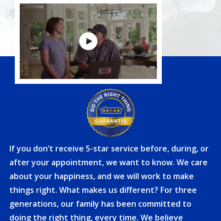
If you don’t receive 5-star service before, during, or
after your appointment, we want to know. We care
about your happiness, and we will work to make
things right. What makes us different? For three
generations, our family has been committed to
doing the right thing, every time. We believe