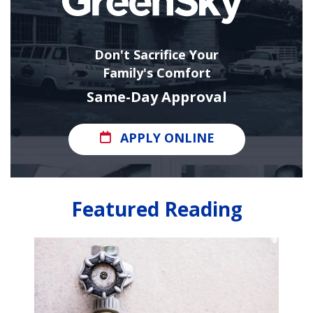
Don't Sacrifice Your
Family's Comfort
Same-Day Approval
APPLY ONLINE
Featured Reading