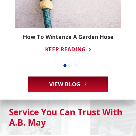
ns
How To Winterize A Garden Hose
KEEP READING
VIEW BLOG
Service You Can Trust With
A.B. May