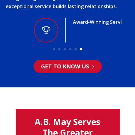
exceptional service builds lasting relationships.
Award-Winning Service
GET TO KNOW US
A.B. May Serves
The Greater