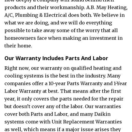
products and their workmanship. A.B. May Heating,
A/C, Plumbing & Electrical does both. We believe in
what we are doing, and we will do everything
possible to take away some of the worry that all
homeowners face when making an investment in
their home.
Our Warranty Includes Parts And Labor
Right now, our warranty on qualified heating and
cooling systems is the best in the industry. Many
companies offer a 10-year Parts Warranty and 1-Year
Labor Warranty at best. That means after the first
year, it only covers the parts needed for the repair
but doesn’t cover any of the labor. Our warranties
cover both Parts and Labor, and many Daikin
systems come with Unit Replacement Warranties
as well, which means if a major issue arises they