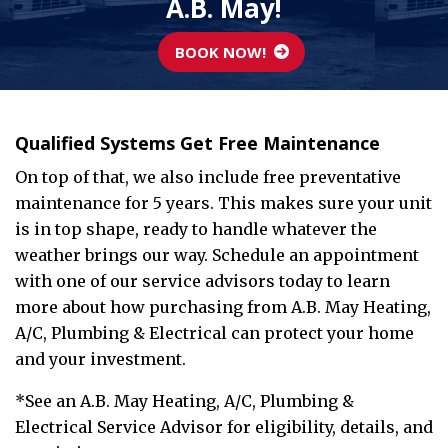
A.B. May!
BOOK NOW!
Qualified Systems Get Free Maintenance
On top of that, we also include free preventative
maintenance for 5 years. This makes sure your unit
is in top shape, ready to handle whatever the
weather brings our way. Schedule an appointment
with one of our service advisors today to learn
more about how purchasing from A.B. May Heating,
A/C, Plumbing & Electrical can protect your home
and your investment.
*See an A.B. May Heating, A/C, Plumbing &
Electrical Service Advisor for eligibility, details, and