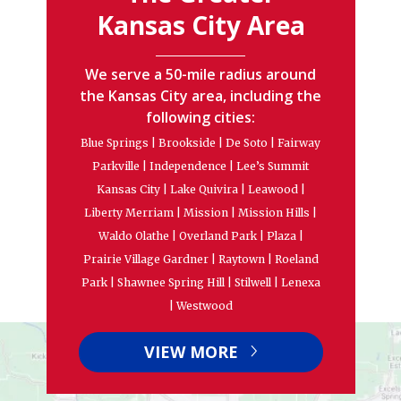
Kansas City Area
We serve a 50-mile radius around
the Kansas City area, including the
following cities:
Blue Springs | Brookside | De Soto | Fairway
Parkville | Independence | Lee’s Summit
Kansas City | Lake Quivira | Leawood |
Liberty Merriam | Mission | Mission Hills |
Waldo Olathe | Overland Park | Plaza |
Prairie Village Gardner | Raytown | Roeland
Park | Shawnee Spring Hill | Stilwell | Lenexa
| Westwood
VIEW MORE