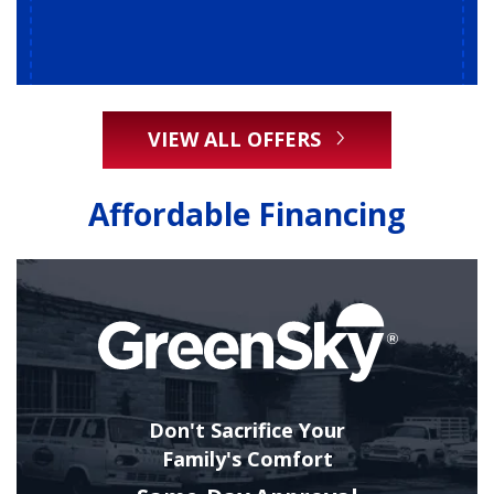
VIEW ALL OFFERS
Affordable Financing
Don't Sacrifice Your
Family's Comfort