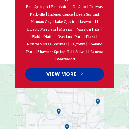
Blue Springs | Brookside | De Soto | Fairway
Parkville | Independence | Lee’s Summit
Kansas City | Lake Quivira | Leawood |
Liberty Merriam | Mission | Mission Hills |
Waldo Olathe | Overland Park | Plaza |
Prairie Village Gardner | Raytown | Roeland
Park | Shawnee Spring Hill | Stilwell | Lenexa
| Westwood
VIEW MORE