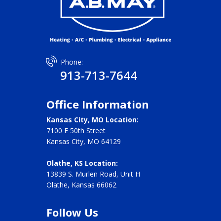
Phone:
913-713-7644
Office Information
Kansas City, MO Location:
7100 E 50th Street
Kansas City, MO 64129
Olathe, KS Location:
13839 S. Murlen Road, Unit H
Olathe, Kansas 66062
Follow Us