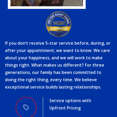
If you don’t receive 5-star service before, during, or
after your appointment, we want to know. We care
about your happiness, and we will work to make
things right. What makes us different? For three
generations, our family has been committed to
doing the right thing, every time. We believe
exceptional service builds lasting relationships.
Award-Winning Service