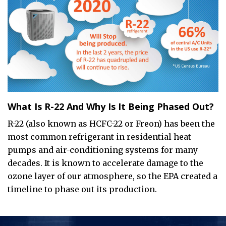
What Is R-22 And Why Is It Being Phased Out?
R-22 (also known as HCFC-22 or Freon) has been the
most common refrigerant in residential heat
pumps and air-conditioning systems for many
decades. It is known to accelerate damage to the
ozone layer of our atmosphere, so the EPA created a
timeline to phase out its production.