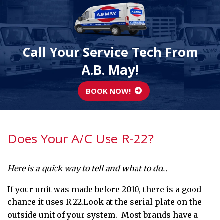
Call Your Service Tech From
A.B. May!
BOOK NOW!
Does Your A/C Use R-22?
Here is a quick way to tell and what to do…
If your unit was made before 2010, there is a good
chance it uses R-22.Look at the serial plate on the
outside unit of your system. Most brands have a