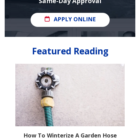
Same-Day Approval
APPLY ONLINE
Featured Reading
ns
How To Winterize A Garden Hose