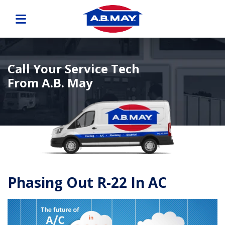
Call Your Service Tech
From A.B. May
Phasing Out R-22 In AC