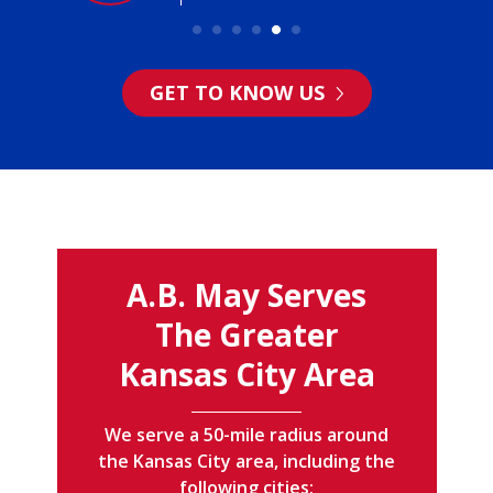
GET TO KNOW US
A.B. May Serves
The Greater
Kansas City Area
We serve a 50-mile radius around
the Kansas City area, including the
following cities: