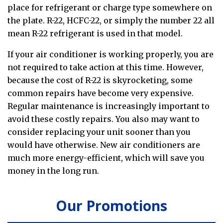
place for refrigerant or charge type somewhere on
the plate. R-22, HCFC-22, or simply the number 22 all
mean R-22 refrigerant is used in that model.
If your air conditioner is working properly, you are
not required to take action at this time. However,
because the cost of R-22 is skyrocketing, some
common repairs have become very expensive.
Regular maintenance is increasingly important to
avoid these costly repairs. You also may want to
consider replacing your unit sooner than you
would have otherwise. New air conditioners are
much more energy-efficient, which will save you
money in the long run.
Our Promotions