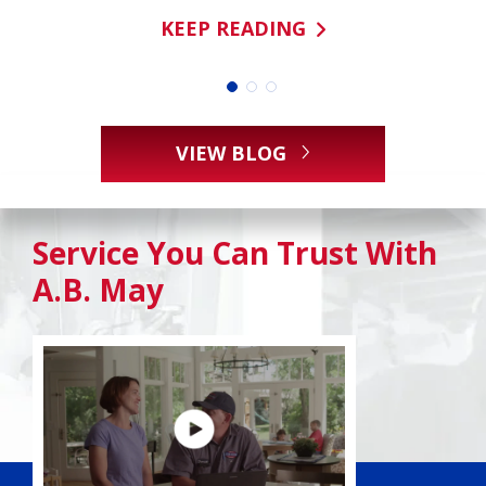
KEEP READING
VIEW BLOG
Service You Can Trust With
A.B. May