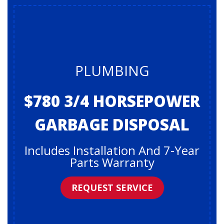
PLUMBING
$780 3/4 HORSEPOWER
GARBAGE DISPOSAL
Includes Installation And 7-Year
Parts Warranty
REQUEST SERVICE