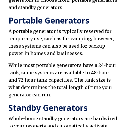
and standby generators.
Portable Generators
A portable generator is typically reserved for
temporary use, such as for camping; however,
these systems can also be used for backup
power in homes and businesses.
While most portable generators have a 24-hour
tank, some systems are available in 48-hour
and 72-hour tank capacities. The tank size is
what determines the total length of time your
generator can run.
Standby Generators
Whole-home standby generators are hardwired
to your property and automatically activate