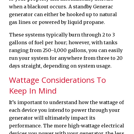
when a blackout occurs. A standby Generac
generator can either be hooked up to natural
gas lines or powered by liquid propane.
These systems typically burn through 2 to 3
gallons of fuel per hour; however, with tanks
ranging from 250–1,000 gallons, you can easily
run your system for anywhere from three to 20
days straight, depending on system usage.
Wattage Considerations To
Keep In Mind
It’s important to understand how the wattage of
each device you intend to power through your
generator will ultimately impact its
performance. The more high-wattage electrical
devices you power with your generator, the less