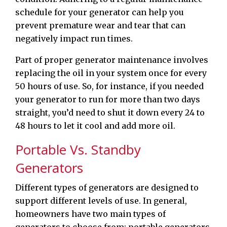
schedule for your generator can help you
prevent premature wear and tear that can
negatively impact run times.
Part of proper generator maintenance involves
replacing the oil in your system once for every
50 hours of use. So, for instance, if you needed
your generator to run for more than two days
straight, you’d need to shut it down every 24 to
48 hours to let it cool and add more oil.
Portable Vs. Standby
Generators
Different types of generators are designed to
support different levels of use. In general,
homeowners have two main types of
generators to choose from: portable generators