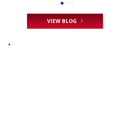
VIEW BLOG