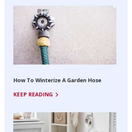
How To Winterize A Garden Hose
KEEP READING