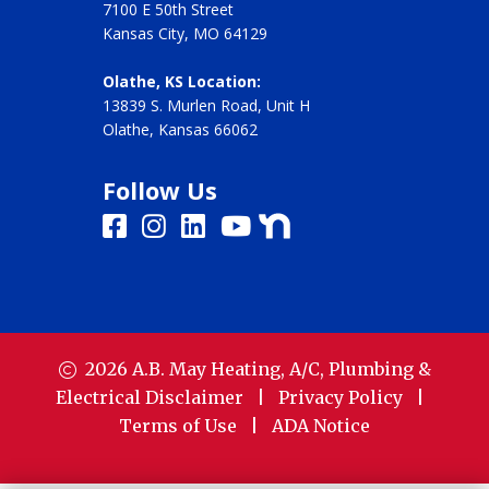
7100 E 50th Street
Kansas City, MO 64129
Olathe, KS Location:
13839 S. Murlen Road, Unit H
Olathe, Kansas 66062
Follow Us
2026
A.B. May Heating, A/C, Plumbing &
Electrical
Disclaimer
|
Privacy Policy
|
Terms of Use
|
ADA Notice