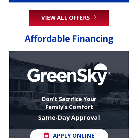
VIEW ALL OFFERS
Affordable Financing
Don't Sacrifice Your
Family's Comfort
Same-Day Approval
APPLY ONLINE