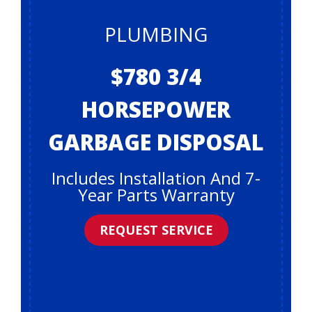
PLUMBING
$780 3/4
HORSEPOWER
GARBAGE DISPOSAL
Includes Installation And 7-
Year Parts Warranty
REQUEST SERVICE