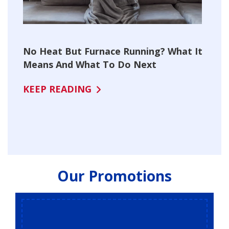
No Heat But Furnace Running? What It
Means And What To Do Next
KEEP READING
Our Promotions