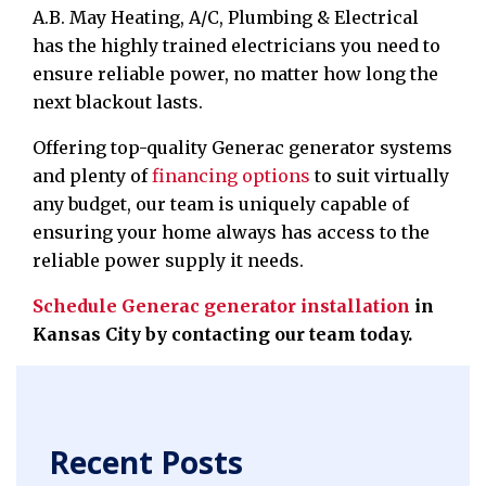
A.B. May Heating, A/C, Plumbing & Electrical
has the highly trained electricians you need to
ensure reliable power, no matter how long the
next blackout lasts.
Offering top-quality Generac generator systems
and plenty of
financing options
to suit virtually
any budget, our team is uniquely capable of
ensuring your home always has access to the
reliable power supply it needs.
Schedule Generac generator installation
in
Kansas City
by contacting our team today.
Recent Posts