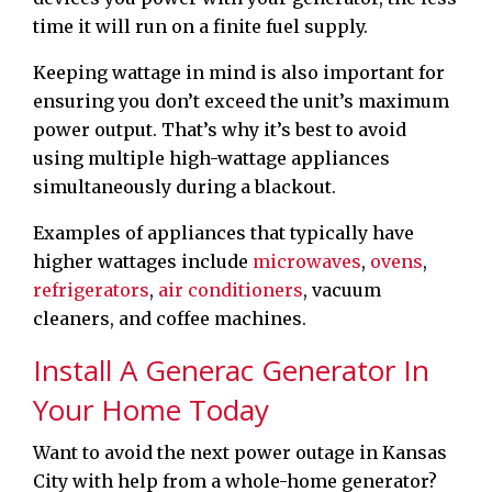
time it will run on a finite fuel supply.
Keeping wattage in mind is also important for
ensuring you don’t exceed the unit’s maximum
power output. That’s why it’s best to avoid
using multiple high-wattage appliances
simultaneously during a blackout.
Examples of appliances that typically have
higher wattages include
microwaves
,
ovens
,
refrigerators
,
air conditioners
, vacuum
cleaners, and coffee machines.
Install A Generac Generator In
Your Home Today
Want to avoid the next power outage in Kansas
City with help from a whole-home generator?