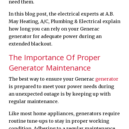
need them.
In this blog post, the electrical experts at A.B.
May Heating, A/C, Plumbing & Electrical explain
how long you can rely on your Generac
generator for adequate power during an
extended blackout.
The Importance Of Proper
Generator Maintenance
The best way to ensure your Generac
generator
is prepared to meet your power needs during
an unexpected outage is by keeping up with
regular maintenance.
Like most home appliances, generators require
routine tune-ups to stay in proper working
condition. Adhering to a regular maintenance