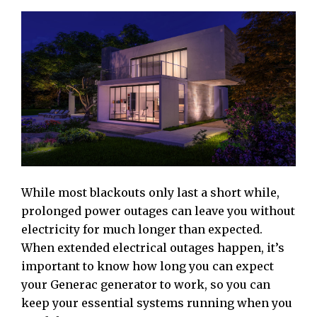
While most blackouts only last a short while,
prolonged power outages can leave you without
electricity for much longer than expected.
When extended electrical outages happen, it’s
important to know how long you can expect
your Generac generator to work, so you can
keep your essential systems running when you