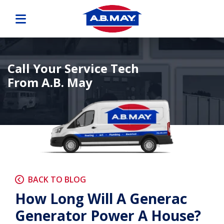
Call Your Service Tech
From A.B. May
BACK TO BLOG
How Long Will A Generac
Generator Power A House?