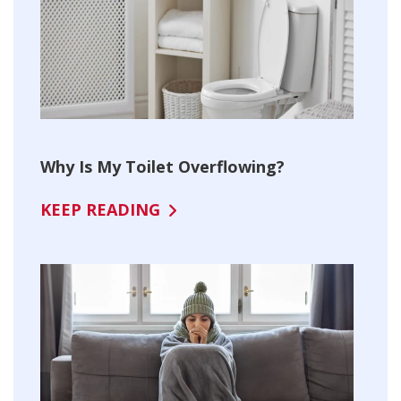
Why Is My Toilet Overflowing?
KEEP READING