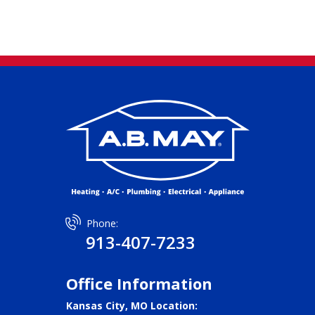
Phone:
913-407-7233
Office Information
Kansas City, MO Location: