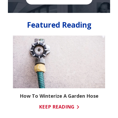
Featured Reading
It
How To Winterize A Garden Hose
KEEP READING