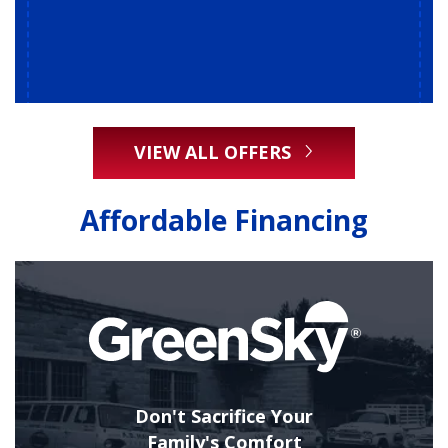
VIEW ALL OFFERS
Affordable Financing
Don't Sacrifice Your
Family's Comfort