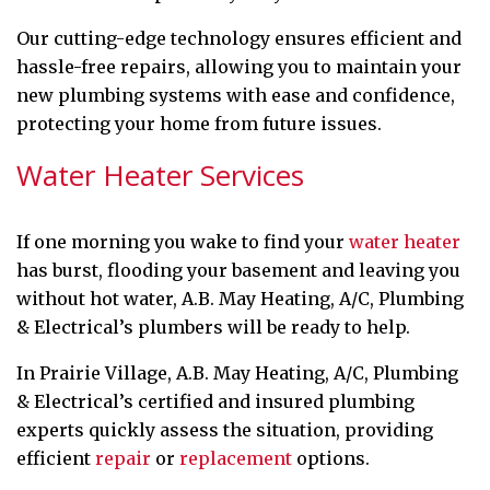
Our cutting-edge technology ensures efficient and
hassle-free repairs, allowing you to maintain your
new plumbing systems with ease and confidence,
protecting your home from future issues.
Water Heater Services
If one morning you wake to find your
water heater
has burst, flooding your basement and leaving you
without hot water, A.B. May Heating, A/C, Plumbing
& Electrical’s plumbers will be ready to help.
In Prairie Village, A.B. May Heating, A/C, Plumbing
& Electrical’s certified and insured plumbing
experts quickly assess the situation, providing
efficient
repair
or
replacement
options.