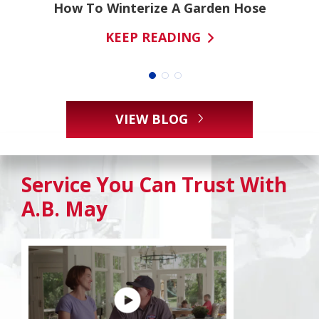
ns
How To Winterize A Garden Hose
KEEP READING
VIEW BLOG
Service You Can Trust With
A.B. May