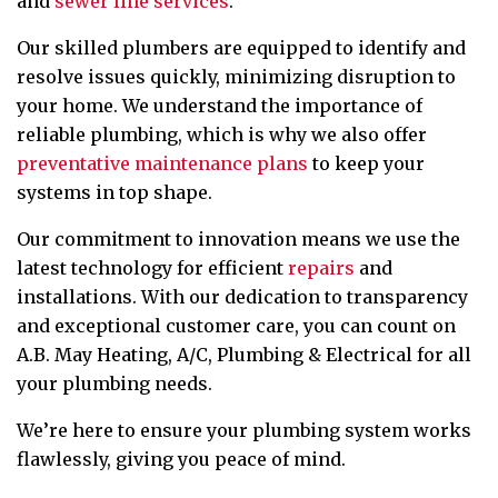
and
sewer line services
.
Our skilled plumbers are equipped to identify and
resolve issues quickly, minimizing disruption to
your home. We understand the importance of
reliable plumbing, which is why we also offer
preventative maintenance plans
to keep your
systems in top shape.
Our commitment to innovation means we use the
latest technology for efficient
repairs
and
installations. With our dedication to transparency
and exceptional customer care, you can count on
A.B. May Heating, A/C, Plumbing & Electrical for all
your plumbing needs.
We’re here to ensure your plumbing system works
flawlessly, giving you peace of mind.