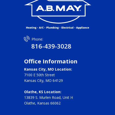
Phone:
816-439-3028
Office Information
Kansas City, MO Location:
7100 E 50th Street
Kansas City, MO 64129
Olathe, KS Location:
13839 S. Murlen Road, Unit H
Olathe, Kansas 66062