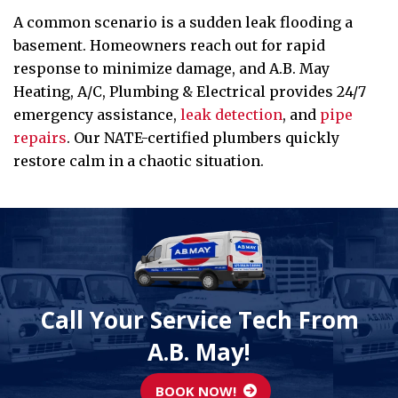
A common scenario is a sudden leak flooding a
basement. Homeowners reach out for rapid
response to minimize damage, and A.B. May
Heating, A/C, Plumbing & Electrical provides 24/7
emergency assistance,
leak detection
, and
pipe
repairs
. Our NATE-certified plumbers quickly
restore calm in a chaotic situation.
Call Your Service Tech From
A.B. May!
BOOK NOW!