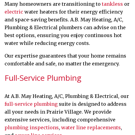
Many homeowners are transitioning to
tankless
or
electric
water heaters for their energy efficiency
and space-saving benefits. A.B. May Heating, A/C,
Plumbing & Electrical plumbers can advise on the
best options, ensuring you enjoy continuous hot
water while reducing energy costs.
Our expertise guarantees that your home remains
comfortable and safe, no matter the emergency.
Full-Service Plumbing
At A.B. May Heating, A/C, Plumbing & Electrical, our
full-service plumbing
suite is designed to address
all your needs in Prairie Village. We provide
extensive services, including comprehensive
plumbing inspections
,
water line replacements
,