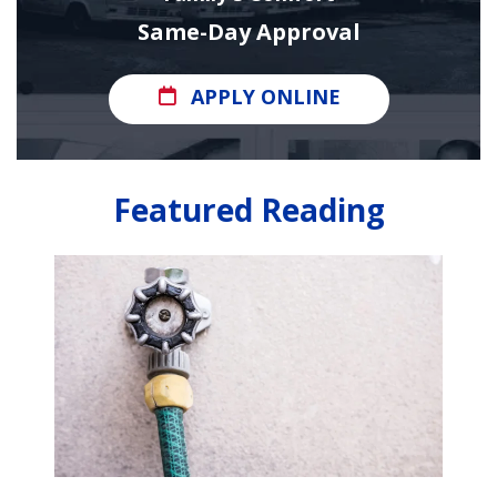
Same-Day Approval
APPLY ONLINE
Featured Reading