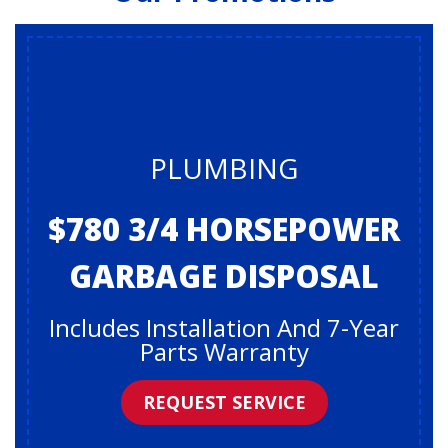
PLUMBING
$780 3/4 HORSEPOWER
GARBAGE DISPOSAL
Includes Installation And 7-Year
Parts Warranty
REQUEST SERVICE