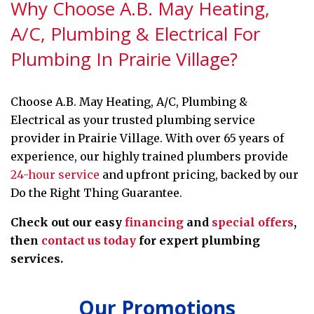
Why Choose A.B. May Heating,
A/C, Plumbing & Electrical For
Plumbing In Prairie Village?
Choose A.B. May Heating, A/C, Plumbing &
Electrical as your trusted plumbing service
provider in Prairie Village. With over 65 years of
experience, our highly trained plumbers provide
24-hour service
and upfront pricing, backed by our
Do the Right Thing Guarantee.
Check out our easy
financing
and
special offers
,
then
contact us today
for expert plumbing
services.
Our Promotions