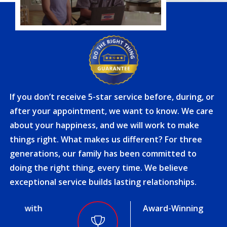
If you don’t receive 5-star service before, during, or
after your appointment, we want to know. We care
about your happiness, and we will work to make
things right. What makes us different? For three
generations, our family has been committed to
doing the right thing, every time. We believe
exceptional service builds lasting relationships.
Award-Winning Service