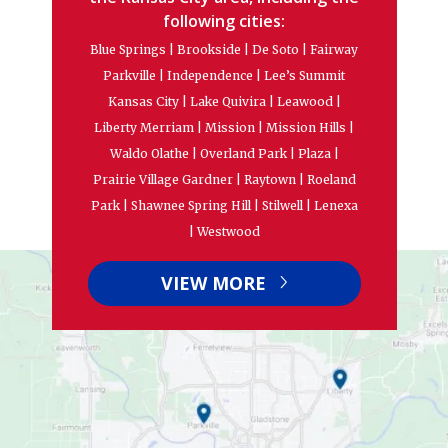
following cities:
Blue Springs | Brookside | De Soto | Fairway
Parkville | Independence | Lee’s Summit
Kansas City | Lake Quivira | Leawood |
Liberty Merriam | Mission | Mission Hills |
Waldo Olathe | Overland Park | Plaza |
Prairie Village Gardner | Raytown | Roeland
Park | Shawnee Spring Hill | Stilwell | Lenexa
| Westwood
VIEW MORE