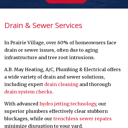
Drain & Sewer Services
In Prairie Village, over 60% of homeowners face
drain or sewer issues, often due to aging
infrastructure and tree root intrusions.
A.B. May Heating, A/C, Plumbing & Electrical offers
a wide variety of drain and sewer solutions,
including expert
drain cleaning
and thorough
drain system checks
.
With advanced
hydro jetting technology
, our
superior plumbers effectively clear stubborn
blockages, while our
trenchless sewer repairs
minimize disruption to your yard.