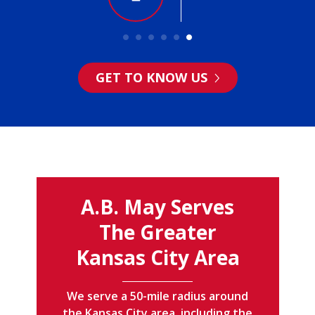
GET TO KNOW US
A.B. May Serves
The Greater
Kansas City Area
We serve a 50-mile radius around
the Kansas City area, including the