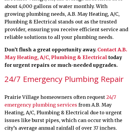
about 4,000 gallons of water monthly. With
growing plumbing needs, A.B. May Heating, A/C,
Plumbing & Electrical stands out as the trusted
provider, ensuring you receive efficient service and
reliable solutions to all your plumbing needs.
Don’t flush a great opportunity away.
Contact A.B.
May Heating, A/C, Plumbing & Electrical
today
for urgent repairs or much-needed upgrades.
24/7 Emergency Plumbing Repair
Prairie Village homeowners often request
24/7
emergency plumbing services
from A.B. May
Heating, A/C, Plumbing & Electrical due to urgent
issues like burst pipes, which can occur with the
city’s average annual rainfall of over 37 inches.