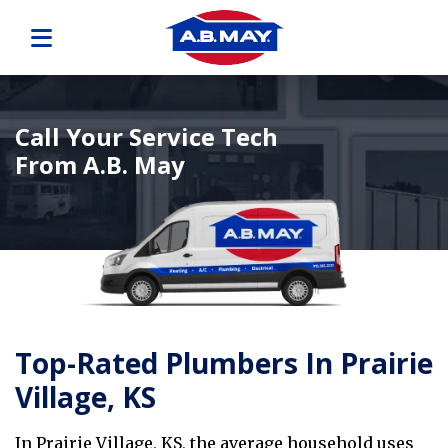
Call Your Service Tech
From A.B. May
Top-Rated Plumbers In Prairie
Village, KS
In Prairie Village, KS, the average household uses