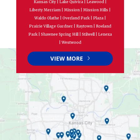
Kansas City | Lake Quivira | Leawood |
Liberty Merriam | Mission | Mission Hills |
Waldo Olathe | Overland Park | Plaza |
Prairie Village Gardner | Raytown | Roeland
Park | Shawnee Spring Hill | Stilwell | Lenexa
| Westwood
VIEW MORE