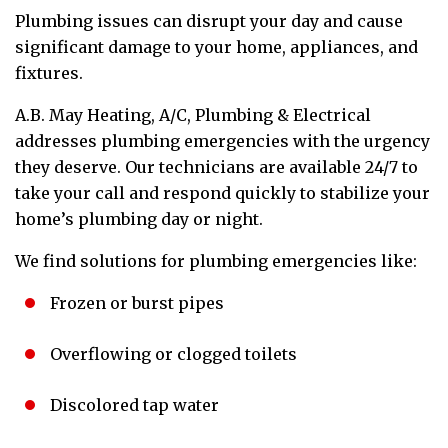
Plumbing issues can disrupt your day and cause
significant damage to your home, appliances, and
fixtures.
A.B. May Heating, A/C, Plumbing & Electrical
addresses plumbing emergencies with the urgency
they deserve. Our technicians are available 24/7 to
take your call and respond quickly to stabilize your
home’s plumbing day or night.
We find solutions for plumbing emergencies like:
Frozen or burst pipes
Overflowing or clogged toilets
Discolored tap water