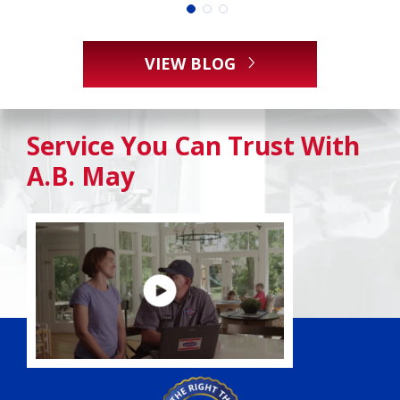
VIEW BLOG
Service You Can Trust With
A.B. May