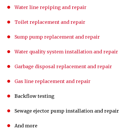
Water line repiping and repair
Toilet replacement and repair
Sump pump replacement and repair
Water quality system installation and repair
Garbage disposal replacement and repair
Gas line replacement and repair
Backflow testing
Sewage ejector pump installation and repair
And more