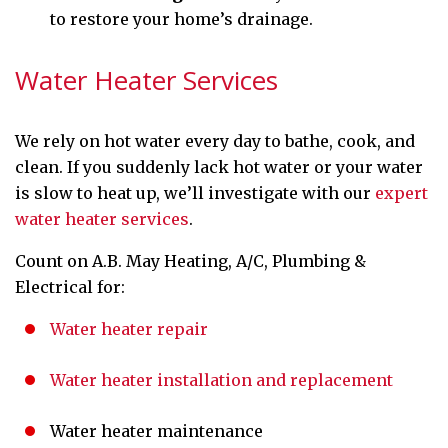
to restore your home’s drainage.
Water Heater Services
We rely on hot water every day to bathe, cook, and
clean. If you suddenly lack hot water or your water
is slow to heat up, we’ll investigate with our
expert
water heater services
.
Count on A.B. May Heating, A/C, Plumbing &
Electrical for:
Water heater repair
Water heater installation and replacement
Water heater maintenance