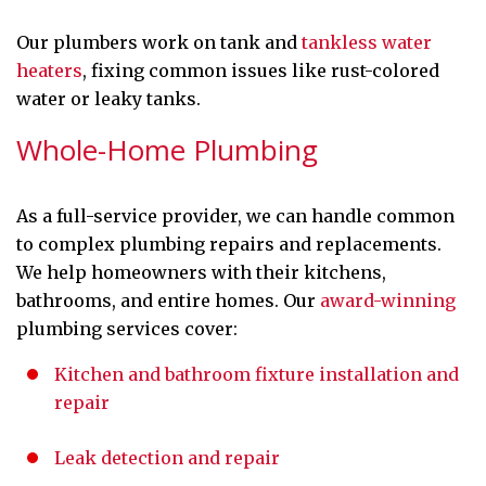
Our plumbers work on tank and
tankless water
heaters
, fixing common issues like rust-colored
water or leaky tanks.
Whole-Home Plumbing
As a full-service provider, we can handle common
to complex plumbing repairs and replacements.
We help homeowners with their kitchens,
bathrooms, and entire homes. Our
award-winning
plumbing services cover:
Kitchen and bathroom fixture installation and
repair
Leak detection and repair