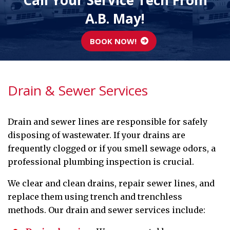
Call Your Service Tech From
A.B. May!
BOOK NOW!
Drain & Sewer Services
Drain and sewer lines are responsible for safely
disposing of wastewater. If your drains are
frequently clogged or if you smell sewage odors, a
professional plumbing inspection is crucial.
We clear and clean drains, repair sewer lines, and
replace them using trench and trenchless
methods. Our drain and sewer services include: