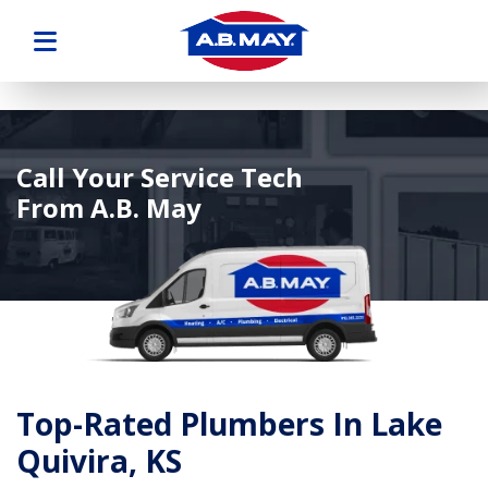
Call Your Service Tech
From A.B. May
Top-Rated Plumbers In Lake
Quivira, KS