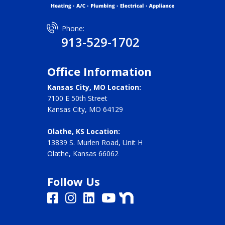
Phone:
913-529-1702
Office Information
Kansas City, MO Location:
7100 E 50th Street
Kansas City, MO 64129
Olathe, KS Location:
13839 S. Murlen Road, Unit H
Olathe, Kansas 66062
Follow Us