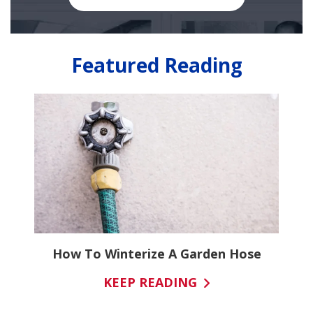
Featured Reading
ns
How To Winterize A Garden Hose
KEEP READING