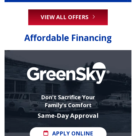
VIEW ALL OFFERS
Affordable Financing
Don't Sacrifice Your
Family's Comfort
Same-Day Approval
APPLY ONLINE