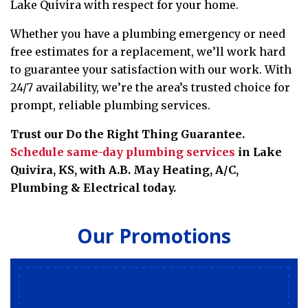
Lake Quivira with respect for your home.
Whether you have a plumbing emergency or need
free estimates for a replacement
, we’ll work hard
to guarantee your satisfaction with our work.
With
24/7 availability, we’re the area’s trusted choice for
prompt, reliable plumbing services.
Trust our Do the Right Thing Guarantee.
Schedule same-day plumbing services
in Lake
Quivira, KS, with A.B. May Heating, A/C,
Plumbing & Electrical today.
Our Promotions