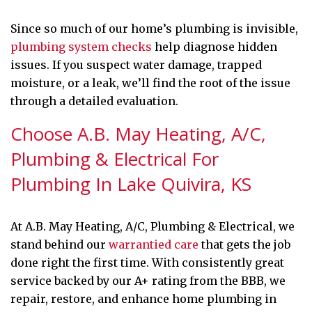
Since so much of our home’s plumbing is invisible,
plumbing system checks
help diagnose hidden
issues. If you suspect water damage, trapped
moisture, or a leak, we’ll find the root of the issue
through a detailed evaluation.
Choose A.B. May Heating, A/C,
Plumbing & Electrical For
Plumbing In Lake Quivira, KS
At A.B. May Heating, A/C, Plumbing & Electrical, we
stand behind our
warrantied care
that gets the job
done right the first time. With consistently great
service backed by our A+ rating from the BBB, we
repair, restore, and enhance home plumbing in