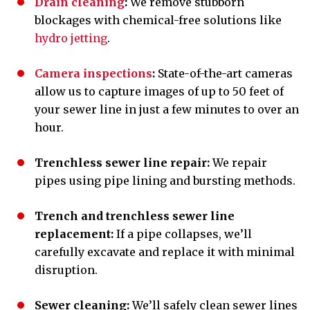
Drain cleaning
:
We remove stubborn
blockages
with chemical-free solutions like
hydro jetting
.
Camera inspections
:
State-of-the-art cameras
allow us to capture images of up to 50 feet of
your sewer line in just a few minutes to over an
hour.
Trenchless sewer line repair:
We repair
pipes using pipe lining and bursting methods.
Trench and trenchless sewer line
replacement:
If a pipe collapses, we’ll
carefully excavate and replace it with minimal
disruption.
Sewer cleaning:
We’ll safely clean sewer lines