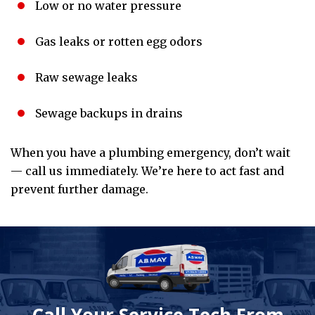
Low or no water pressure
Gas leaks or rotten egg odors
Raw sewage leaks
Sewage backups in drains
When you have a plumbing emergency, don’t wait
— call us immediately. We’re here to act fast and
prevent further damage.