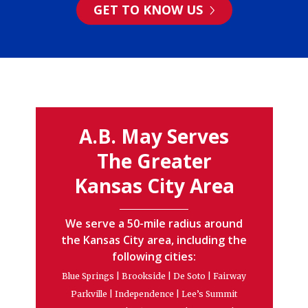
GET TO KNOW US
A.B. May Serves
The Greater
Kansas City Area
We serve a 50-mile radius around
the Kansas City area, including the
following cities:
Blue Springs | Brookside | De Soto | Fairway
Parkville | Independence | Lee’s Summit