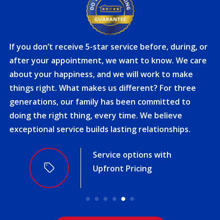
If you don’t receive 5-star service before, during, or
after your appointment, we want to know. We care
about your happiness, and we will work to make
things right. What makes us different? For three
generations, our family has been committed to
doing the right thing, every time. We believe
exceptional service builds lasting relationships.
Award-Winning Service