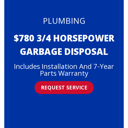
PLUMBING
$780 3/4 HORSEPOWER
GARBAGE DISPOSAL
Includes Installation And 7-Year
Parts Warranty
REQUEST SERVICE